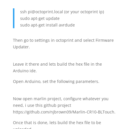
ssh pi@octoprint.local (or your octoprint ip)
sudo apt-get update
sudo apt-get install avrdude
Then go to settings in octoprint and select Firmware
Updater.
Leave it there and lets build the hex file in the
Arduino ide.
Open Arduino, set the following parameters.
Now open marlin project, configure whatever you
need, i use this github project
https://github.com/njbrown09/Marlin-CR10-BLTouch.
Once that is done, lets build the hex file to be