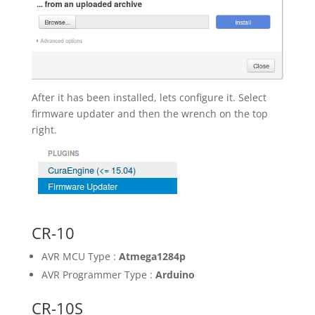
After it has been installed, lets configure it. Select
firmware updater and then the wrench on the top
right.
CR-10
AVR MCU Type :
Atmega1284p
AVR Programmer Type :
Arduino
CR-10S