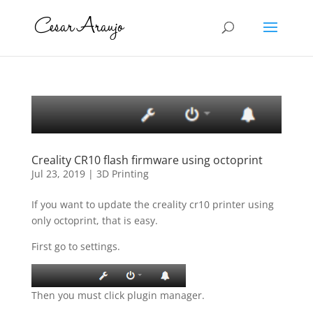
Creality CR10 flash firmware using octoprint
Jul 23, 2019
|
3D Printing
If you want to update the creality cr10 printer using
only octoprint, that is easy.
First go to settings.
Then you must click plugin manager.