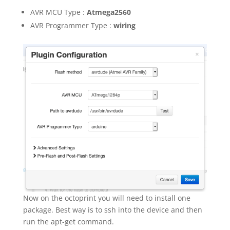
AVR MCU Type :
Atmega2560
AVR Programmer Type :
wiring
Now on the octoprint you will need to install one
package. Best way is to ssh into the device and then
run the apt-get command.