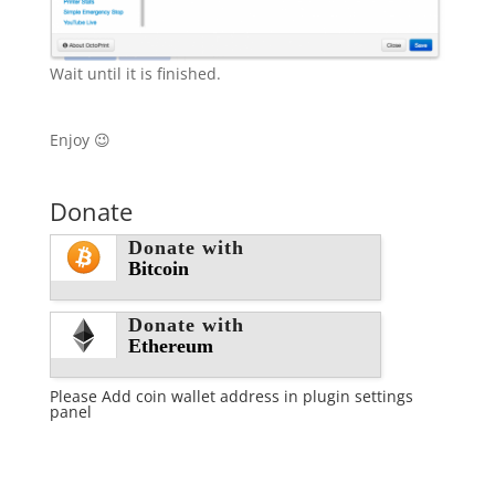
Wait until it is finished.
Enjoy 😉
Donate
Donate with
Bitcoin
Donate with
Ethereum
Please Add coin wallet address in plugin settings
panel