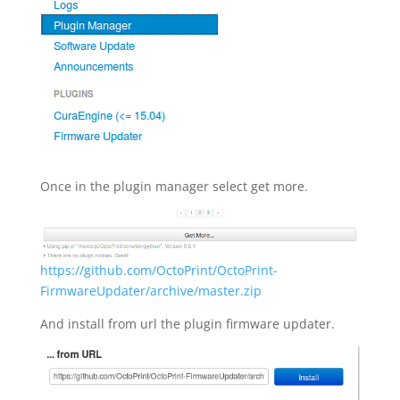
Once in the plugin manager select get more.
https://github.com/OctoPrint/OctoPrint-
FirmwareUpdater/archive/master.zip
And install from url the plugin firmware updater.