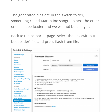
uploaded.
The generated files are in the sketch folder,
something called Marlin.ino.sanguino.hex, the other
one has bootloader and we will not be using it.
Back to the octoprint page, select the hex (without
bootloader) file and press flash from file.