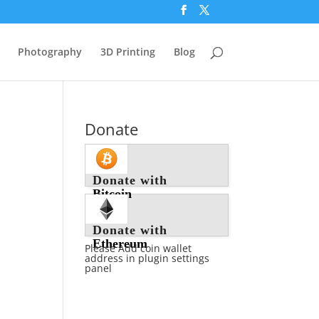
Photography
3D Printing
Blog
Donate
Donate with
Bitcoin
Donate with
Ethereum
Please Add coin wallet
address in plugin settings
panel