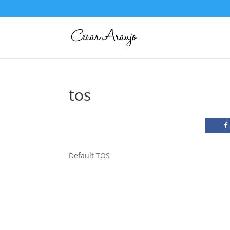
tos
Default TOS