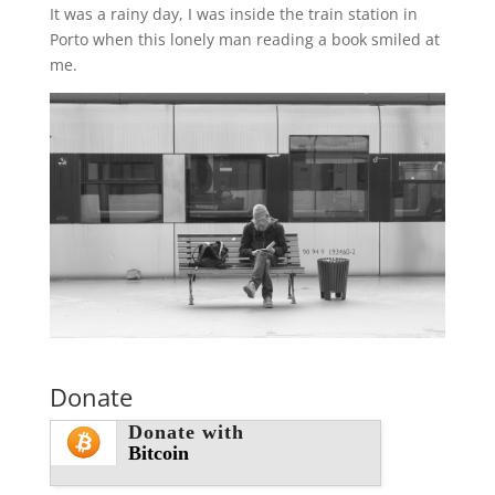
It was a rainy day, I was inside the train station in
Porto when this lonely man reading a book smiled at
me.
Donate
Donate with
Bitcoin