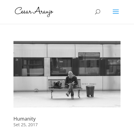
Humanity
Set 25, 2017