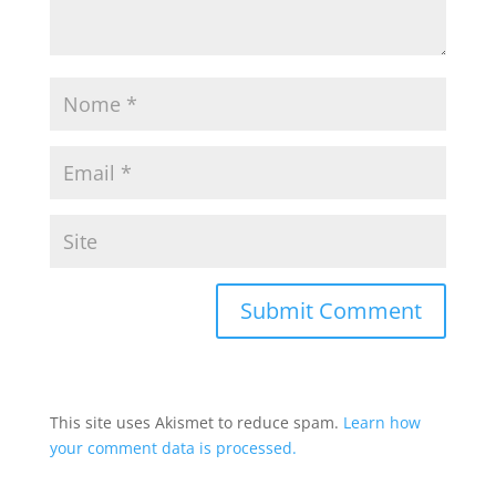
This site uses Akismet to reduce spam.
Learn how
your comment data is processed.