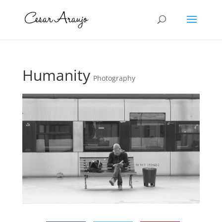
Humanity
Photography