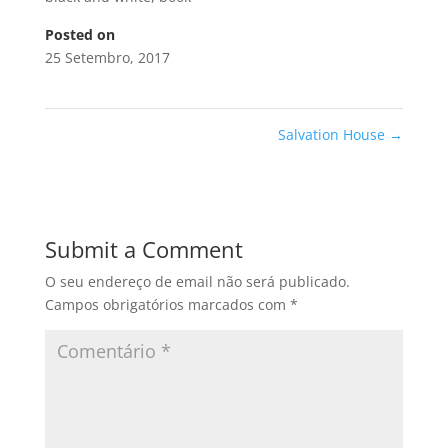
Posted on
25 Setembro, 2017
Salvation House
→
Submit a Comment
O seu endereço de email não será publicado.
Campos obrigatórios marcados com
*