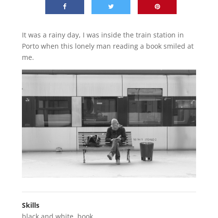
It was a rainy day, I was inside the train station in
Porto when this lonely man reading a book smiled at
me.
Skills
black and white
,
book